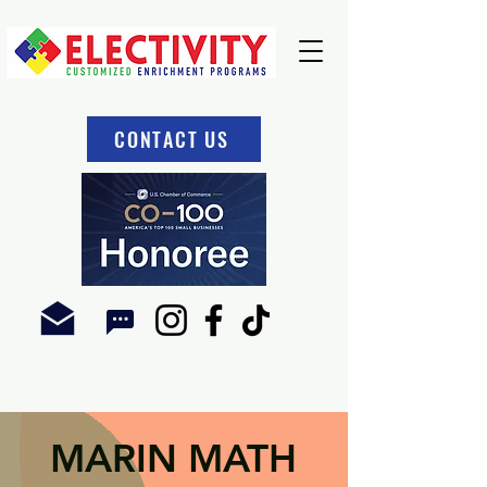
CONTACT US
MARIN MATH