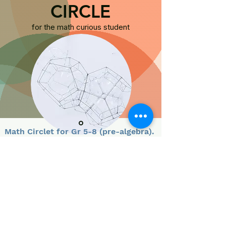
CIRCLE
for the math curious student
Math Circlet for
Gr 5-8 (pre-algebra).
.
Math Circlet serves as an introduction to our
Math
Circle. We start ea
ch class with a warm up exercise,
followed by fun math puzzles and challenges
.
Collaborative, online di
scussions h
elp young math
minds grow.
About the Circlet Leader: Dheyan is a Marin Math Circle alum
.
He is passionate about math, music and XKCD, and is excited to
help young math minds get
curious about math beyond the
classroom. H
e credits Marin Math Circle with fueling his love for
M
ath, and strengthening his logical reasoning skills.