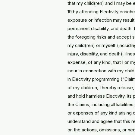
that my child(ren) and I may be
19 by attending Electivity enric
exposure or infection may result i
permanent disability, and death. I
the foregoing risks and accept sol
my child(ren) or myself (including
injury, disability, and death), illne
expense, of any kind, that I or 
incur in connection with my child
in Electivity programming (“Clai
of my children, I hereby release
and hold harmless Electivity, its
the Claims, including all liabiliti
or expenses of any kind arising ou
understand and agree that this 
on the actions, omissions, or negl