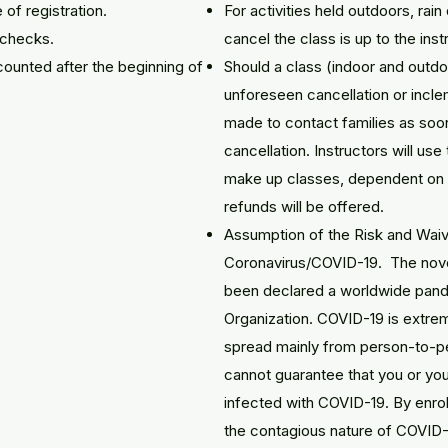
 of registration.
For activities held outdoors, rai
d checks.
cancel the class is up to the inst
ounted after the beginning of
Should a class (indoor and outdo
unforeseen cancellation or incle
made to contact families as soo
cancellation. Instructors will use
make up classes, dependent on th
refunds will be offered.
Assumption of the Risk and Waiver
Coronavirus/COVID-19. The nove
been declared a worldwide pand
Organization. COVID-19 is extrem
spread mainly from person-to-pe
cannot guarantee that you or you
infected with COVID-19. By enrol
the contagious nature of COVID-1