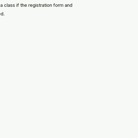
a class if the registration form and
ed.