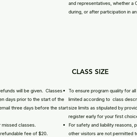
and representatives, whether a 
during, or after participation in a
CLASS SIZE
refunds will be given. Classes
To ensure program quality for all 
n days prior to the start of the
limited according to class descr
email three days before the start
size limits as stipulated by provi
register early for your first choic
r missed classes.
For safety and liability reasons,
n-refundable fee of $20.
other visitors are not permitted 