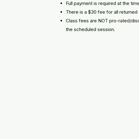
​Full payment is required at the time
There is a $30 fee for all returne
Class fees are NOT pro-rated/disc
the scheduled session.