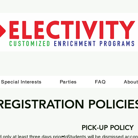
Special Interests
Parties
FAQ
About
REGISTRATION POLICIE
PICK-UP POLICY
 only at least three days prior to
Students will be dismissed accord