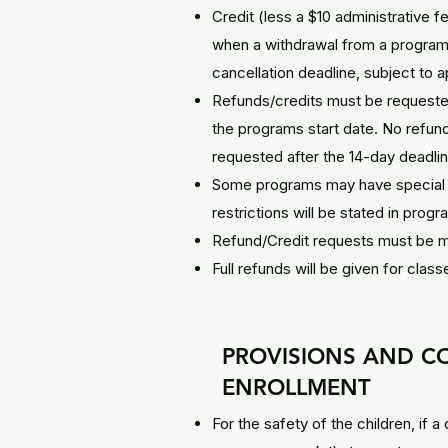
Credit (less a $10 administrative 
when a withdrawal from a program 
cancellation deadline, subject to a
Refunds/credits must be requested 
the programs start date. No refunds
requested after the 14-day deadlin
Some programs may have special r
restrictions will be stated in prog
Refund/Credit requests must be ma
Full refunds will be given for class
PROVISIONS AND C
ENROLLMENT
For the safety of the children, if a 