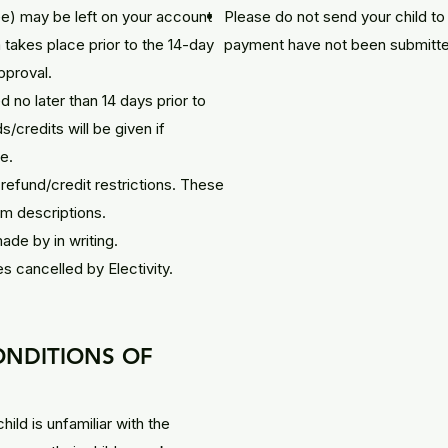
fee) may be left on your account
Please do not send your child to 
takes place prior to the 14-day
payment have not been submitt
pproval.
no later than 14 days prior to
/credits will be given if
e.
efund/credit restrictions. These
ram descriptions.
de by in writing.
es cancelled by Electivity.
ONDITIONS OF
child is unfamiliar with the