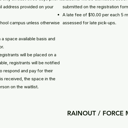
ail address provided on your
submitted on the registration for
A late fee of $10.00 per each 5 m
school campus unless otherwise
assessed for late pick-ups.
 a space available basis and
or.
registrants will be placed on a
le, registrants will be notified
o respond and pay for their
is received, the space in the
rson on the waitlist.
RAINOUT / FORCE 