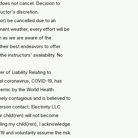
n does not cancel. Decision to
ructor's discretion.
or) be cancelled due to an
ment weather, every effort will be
n as we are aware of the
 their best endeavors to offer
e instructors' availability. No
 of Liability Relating to
l coronavirus, COVID-19, has
emic by the World Health
ely contagious and is believed to
rson contact. Electivity LLC
r child(ren) will not become
ling my child(ren), I acknowledge
9 and voluntarily assume the risk