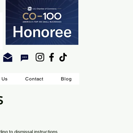
 Us
Contact
Blog
S
ing to dismissal instructions