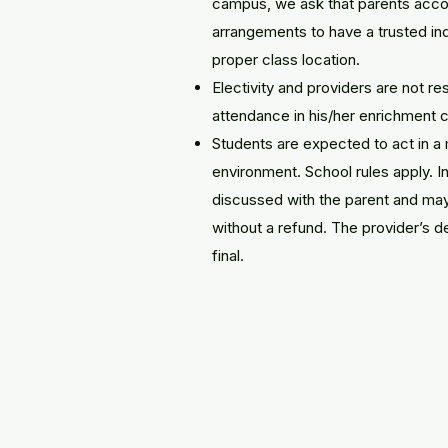
campus, we ask that parents acco
arrangements to have a trusted indi
proper class location.
Electivity and providers are not re
attendance in his/her enrichment c
Students are expected to act in a
environment. School rules apply. I
discussed with the parent and may 
without a refund. The provider’s de
final.