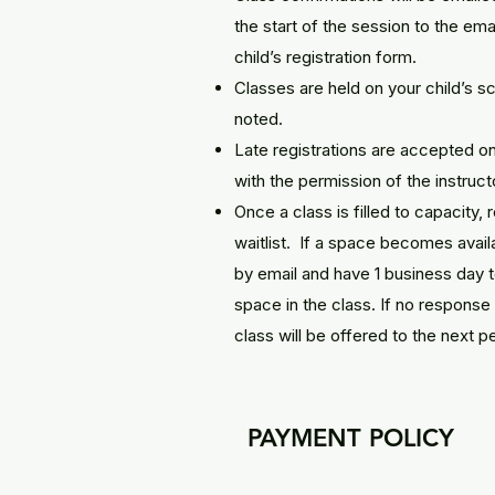
the start of the session to the em
child’s registration form.
Classes are held on your child’s 
noted.
Late registrations are accepted on
with the permission of the instruct
Once a class is filled to capacity, 
waitlist. If a space becomes availab
by email and have 1 business day t
space in the class. If no response 
class will be offered to the next pe
PAYMENT POLICY