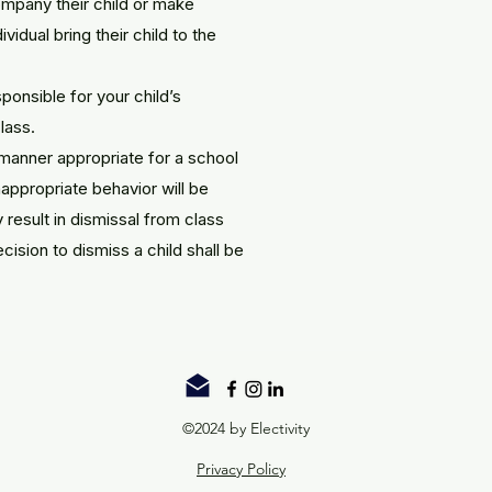
mpany their child or make
vidual bring their child to the
sponsible for your child’s
lass.
 manner appropriate for a school
nappropriate behavior will be
result in dismissal from class
cision to dismiss a child shall be
©2024 by Electivity
Privacy Policy