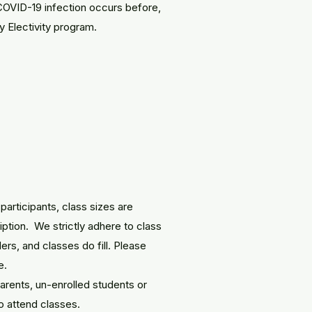
COVID-19 infection occurs before,
ny Electivity program.
participants, class sizes are
iption. We strictly adhere to class
ders, and classes do fill. Please
e.
 parents, un-enrolled students or
to attend classes.