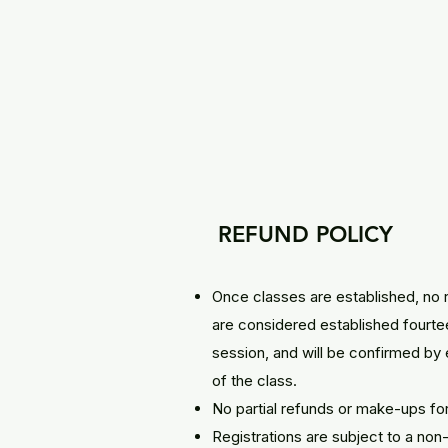
REFUND POLICY
Once classes are established, no 
are considered established fourtee
session, and will be confirmed by 
of the class.
No partial refunds or make-ups fo
Registrations are subject to a no