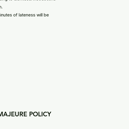
m.
inutes of lateness will be
MAJEURE POLICY