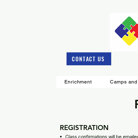
CONTACT US
Enrichment
Camps and 
REGISTRATION
Class confirmations will be emailed