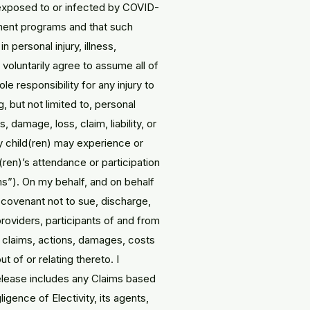
 exposed to or infected by COVID-
hment programs and that such
n personal injury, illness,
 voluntarily agree to assume all of
e responsibility for any injury to
, but not limited to, personal
ss, damage, loss, claim, liability, or
my child(ren) may experience or
(ren)’s attendance or participation
ms”). On my behalf, and on behalf
, covenant not to sue, discharge,
 providers, participants of and from
es, claims, actions, damages, costs
t of or relating thereto. I
release includes any Claims based
igence of Electivity, its agents,