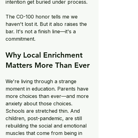
intention get buried under process. 
The CO-100 honor tells me we 
haven't lost it. But it also raises the 
bar. It's not a finish line—it's a 
commitment. 
Why Local Enrichment 
Matters More Than Ever 
We're living through a strange 
moment in education. Parents have 
more choices than ever—and more 
anxiety about those choices. 
Schools are stretched thin. And 
children, post-pandemic, are still 
rebuilding the social and emotional 
muscles that come from being in 