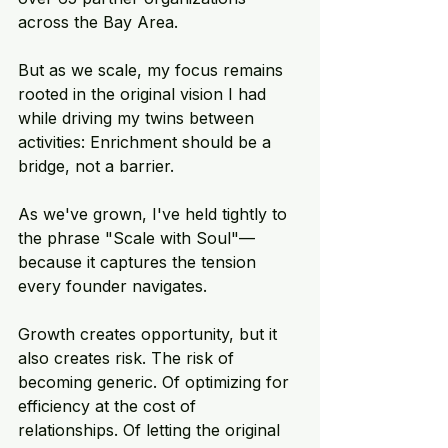
across the Bay Area. 
But as we scale, my focus remains 
rooted in the original vision I had 
while driving my twins between 
activities: Enrichment should be a 
bridge, not a barrier. 
As we've grown, I've held tightly to 
the phrase "Scale with Soul"—
because it captures the tension 
every founder navigates. 
Growth creates opportunity, but it 
also creates risk. The risk of 
becoming generic. Of optimizing for 
efficiency at the cost of 
relationships. Of letting the original 