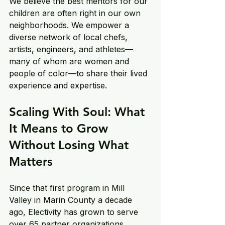
We believe the best mentors for our 
children are often right in our own 
neighborhoods. We empower a 
diverse network of local chefs, 
artists, engineers, and athletes—
many of whom are women and 
people of color—to share their lived 
experience and expertise. 
Scaling With Soul: What 
It Means to Grow 
Without Losing What 
Matters
Since that first program in Mill 
Valley in Marin County a decade 
ago, Electivity has grown to serve 
over 65 partner organizations 