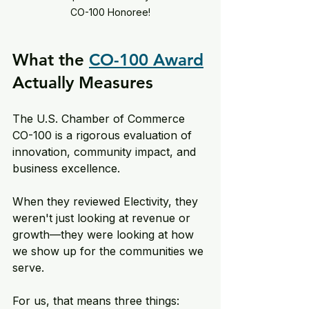
CO-100 Honoree!
What the 
CO-100 Award
Actually Measures
The U.S. Chamber of Commerce 
CO-100 is a rigorous evaluation of 
innovation, community impact, and 
business excellence. 
When they reviewed Electivity, they 
weren't just looking at revenue or 
growth—they were looking at how 
we show up for the communities we 
serve. 
For us, that means three things: 