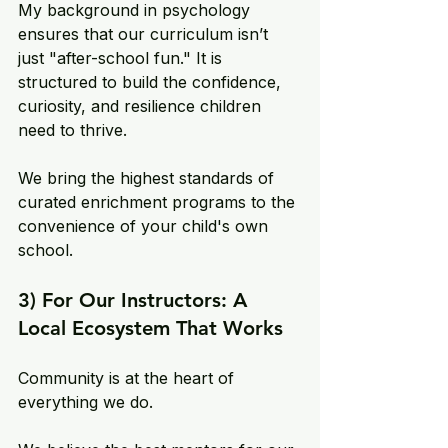
My background in psychology 
ensures that our curriculum isn’t 
just "after-school fun." It is 
structured to build the confidence, 
curiosity, and resilience children 
need to thrive. 
We bring the highest standards of 
curated enrichment programs to the 
convenience of your child's own 
school.
3) For Our Instructors: A 
Local Ecosystem That Works
Community is at the heart of 
everything we do. 