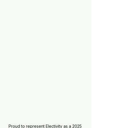
Proud to represent Electivity as a 2025 