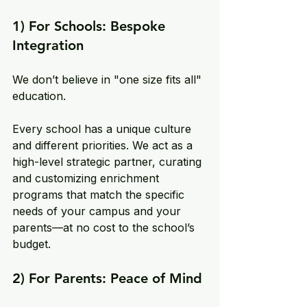
1) For Schools: Bespoke 
Integration
We don’t believe in "one size fits all" 
education. 
Every school has a unique culture 
and different priorities. We act as a 
high-level strategic partner, curating 
and customizing enrichment 
programs that match the specific 
needs of your campus and your 
parents—at no cost to the school’s 
budget.
2) For Parents: Peace of Mind