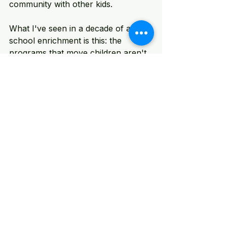
community with other kids.
What I've seen in a decade of after-
school enrichment is this: the 
programs that move children aren't 
the flashiest ones. They're the ones 
that feel personal. Where the 
instructor knows their name. Where 
the project actually matters to them. 
Where they experience the specific 
joy of making something that didn't 
exist before.
That's what Electivity is built to 
deliver. Not at scale for scale's sake
—but at scale because more 
children deserve access to it.
An Invitation