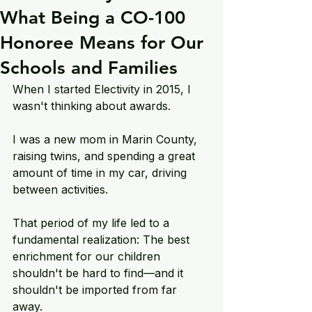
What Being a CO-100
Honoree Means for Our
Schools and Families
When I started Electivity in 2015, I 
wasn't thinking about awards.
I was a new mom in Marin County, 
raising twins, and spending a great 
amount of time in my car, driving 
between activities.
That period of my life led to a 
fundamental realization: The best 
enrichment for our children 
shouldn't be hard to find—and it 
shouldn't be imported from far 
away. 