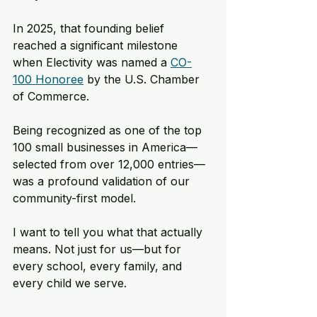
In 2025, that founding belief 
reached a significant milestone 
when Electivity was named a 
CO-
100 Honoree
 by the U.S. Chamber 
of Commerce. 
Being recognized as one of the top 
100 small businesses in America—
selected from over 12,000 entries—
was a profound validation of our 
community-first model. 
I want to tell you what that actually 
means. Not just for us—but for 
every school, every family, and 
every child we serve.