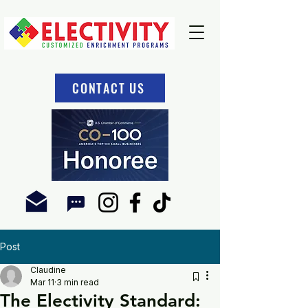
CONTACT US
Post
Claudine
Mar 11
3 min read
The Electivity Standard: